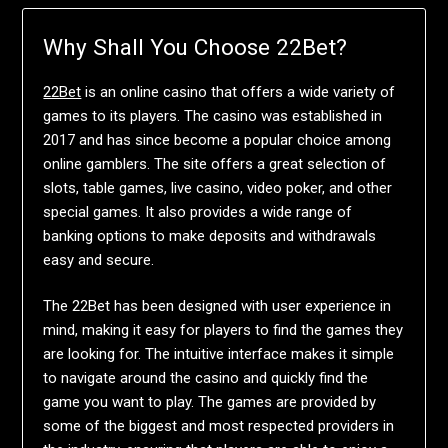
Why Shall You Choose 22Bet?
22Bet
is an online casino that offers a wide variety of
games to its players. The casino was established in
2017 and has since become a popular choice among
online gamblers. The site offers a great selection of
slots, table games, live casino, video poker, and other
special games. It also provides a wide range of
banking options to make deposits and withdrawals
easy and secure.
The 22Bet has been designed with user experience in
mind, making it easy for players to find the games they
are looking for. The intuitive interface makes it simple
to navigate around the casino and quickly find the
game you want to play. The games are provided by
some of the biggest and most respected providers in