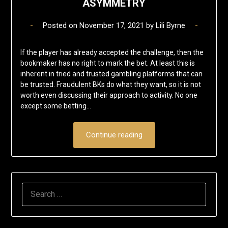
ASYMMETRY
Posted on
November 17, 2021
by
Lili Byrne
If the player has already accepted the challenge, then the
bookmaker has no right to mark the bet. At least this is
inherent in tried and trusted gambling platforms that can
be trusted. Fraudulent BKs do what they want, so it is not
worth even discussing their approach to activity. No one
except some betting…
Continue reading
SEARCH
FOR: