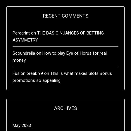
RECENT COMMENTS
Peregrint
on
THE BASIC NUANCES OF BETTING
ASYMMETRY
Scoundrella
on
How to play Eye of Horus for real
money
Fusion break 99
on
This is what makes Slots Bonus
promotions so appealing
ARCHIVES
May 2023