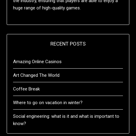
the industry, ensuring that players are able to enjoy a
huge range of high-quality games.
RECENT POSTS
Amazing Online Casinos
Art Changed The World
Coffee Break
Where to go on vacation in winter?
Social engineering: what is it and what is important to
know?