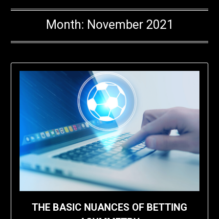
Month:
November 2021
THE BASIC NUANCES OF BETTING