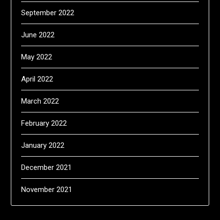
September 2022
June 2022
May 2022
April 2022
March 2022
February 2022
January 2022
December 2021
November 2021