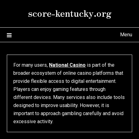
Skip
score-kentucky.org
to
content
Menu
For many users,
National Casino
is part of the
broader ecosystem of online casino platforms that
provide flexible access to digital entertainment.
Players can enjoy gaming features through
different devices. Many services also include tools
designed to improve usability. However, it is
important to approach gambling carefully and avoid
excessive activity.