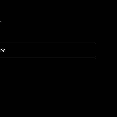
g
IPS