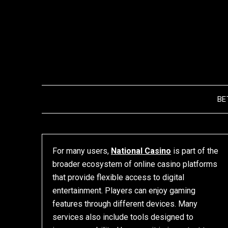
Skip
to
content
BE
For many users,
National Casino
is part of the
broader ecosystem of online casino platforms
that provide flexible access to digital
entertainment. Players can enjoy gaming
features through different devices. Many
services also include tools designed to