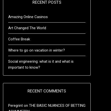
RECENT POSTS
Amazing Online Casinos
Art Changed The World
Coffee Break
Where to go on vacation in winter?
Social engineering: what is it and what is
important to know?
RECENT COMMENTS
Peregrint
on
THE BASIC NUANCES OF BETTING