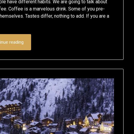
le have different habits. We are going to talk about
fee. Coffee is a marvelous drink. Some of you pre-
hemselves. Tastes differ, nothing to add. If you are a
inue reading