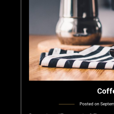
Coff
Posted on
Septem