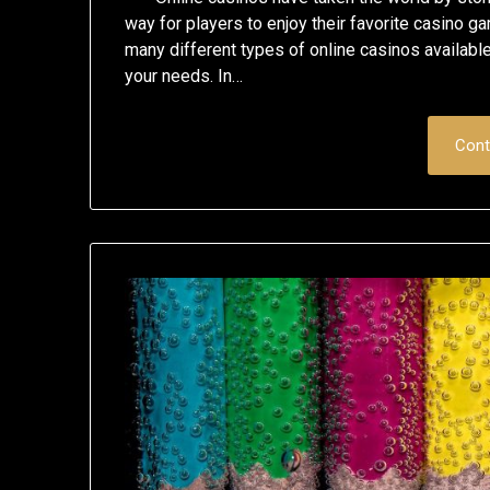
way for players to enjoy their favorite casino 
many different types of online casinos available,
your needs. In…
Cont