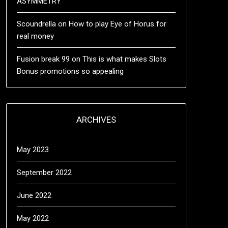
ASYMMETRY
Scoundrella
on
How to play Eye of Horus for
real money
Fusion break 99
on
This is what makes Slots
Bonus promotions so appealing
ARCHIVES
May 2023
September 2022
June 2022
May 2022