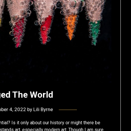
ged The World
ber 4, 2022
by
Lili Byrne
ial? Is it only about our history or might there be
ands art, especially modern art. Though I am sure