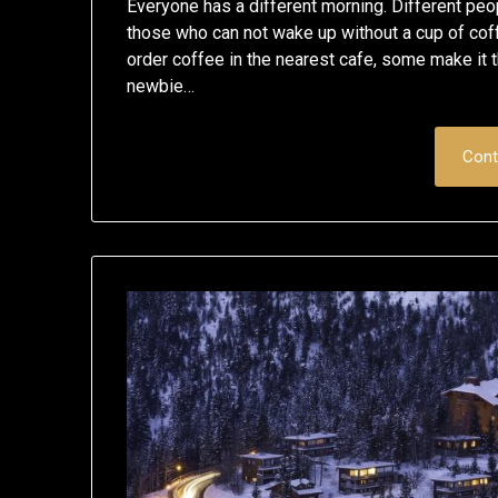
Everyone has a different morning. Different peop
those who can not wake up without a cup of cof
order coffee in the nearest cafe, some make it t
newbie…
Cont