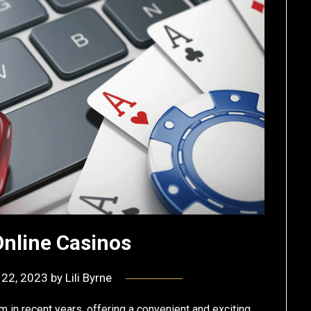
nline Casinos
 22, 2023
by
Lili Byrne
n recent years, offering a convenient and exciting