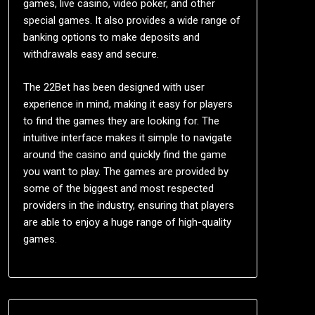
games, live casino, video poker, and other
special games. It also provides a wide range of
banking options to make deposits and
withdrawals easy and secure.
The 22Bet has been designed with user
experience in mind, making it easy for players
to find the games they are looking for. The
intuitive interface makes it simple to navigate
around the casino and quickly find the game
you want to play. The games are provided by
some of the biggest and most respected
providers in the industry, ensuring that players
are able to enjoy a huge range of high-quality
games.