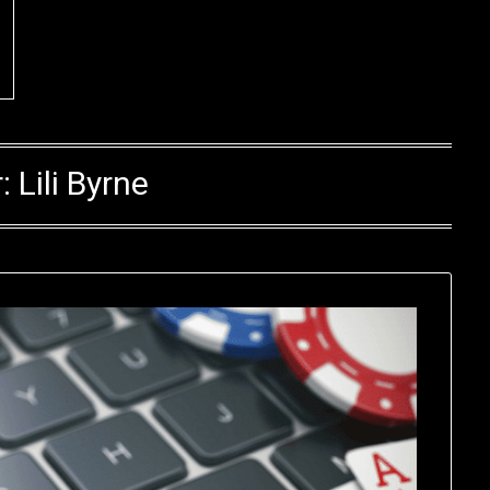
r:
Lili Byrne