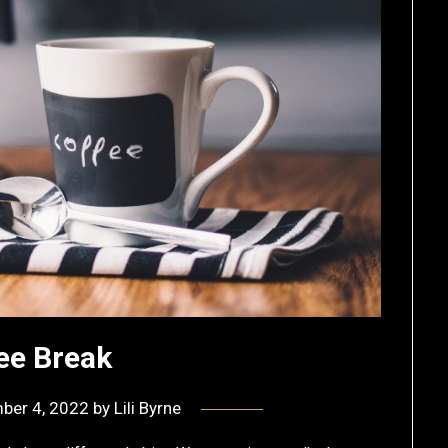
ee Break
ber 4, 2022
by
Lili Byrne