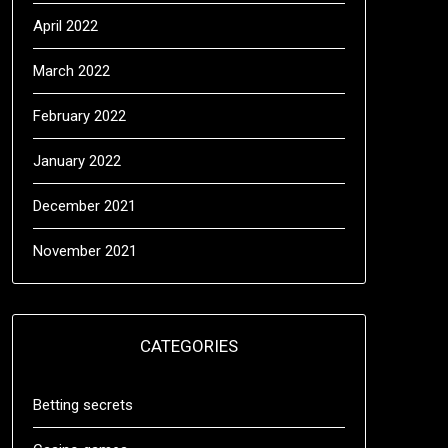
April 2022
March 2022
February 2022
January 2022
December 2021
November 2021
CATEGORIES
Betting secrets