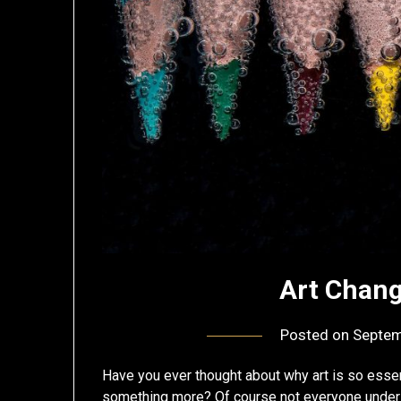
Art Chan
Posted on
Septem
Have you ever thought about why art is so essent
something more? Of course not everyone underst