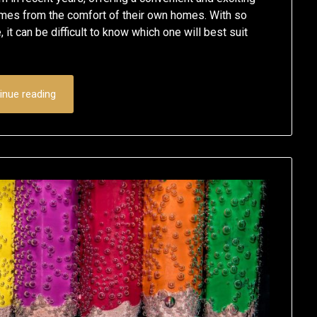
games from the comfort of their own homes. With so
 it can be difficult to know which one will best suit
inue reading