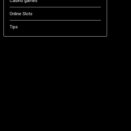
Casino games
Online Slots
Tips