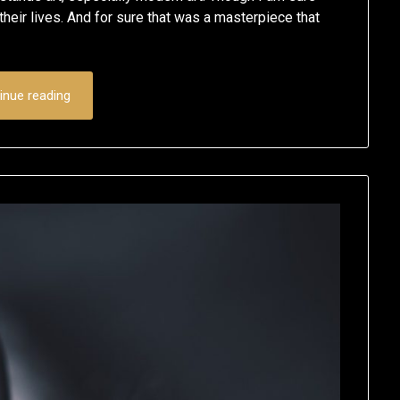
heir lives. And for sure that was a masterpiece that
inue reading