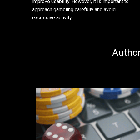
improve usability. However, it is important to
approach gambling carefully and avoid
excessive activity.
Autho