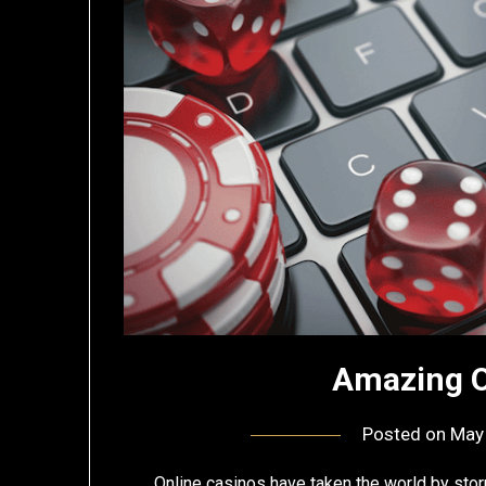
Amazing O
Posted on
May
Online casinos have taken the world by storm i