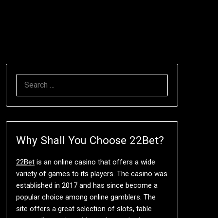
SEARCH
FOR:
Why Shall You Choose 22Bet?
22Bet
is an online casino that offers a wide
variety of games to its players. The casino was
established in 2017 and has since become a
popular choice among online gamblers. The
site offers a great selection of slots, table