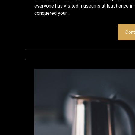
everyone has visited museums at least once in t
conquered your…
Cont