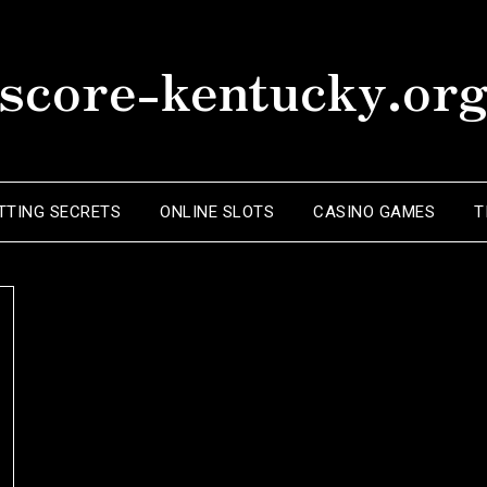
score-kentucky.or
TTING SECRETS
ONLINE SLOTS
CASINO GAMES
T