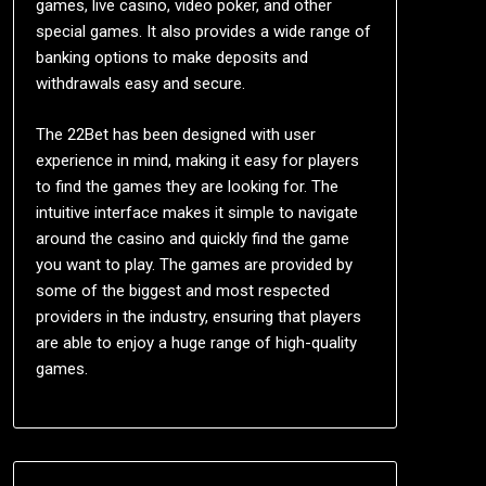
games, live casino, video poker, and other
special games. It also provides a wide range of
banking options to make deposits and
withdrawals easy and secure.
The 22Bet has been designed with user
experience in mind, making it easy for players
to find the games they are looking for. The
intuitive interface makes it simple to navigate
around the casino and quickly find the game
you want to play. The games are provided by
some of the biggest and most respected
providers in the industry, ensuring that players
are able to enjoy a huge range of high-quality
games.