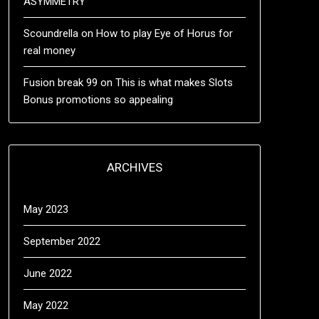
ASYMMETRY
Scoundrella
on
How to play Eye of Horus for
real money
Fusion break 99
on
This is what makes Slots
Bonus promotions so appealing
ARCHIVES
May 2023
September 2022
June 2022
May 2022