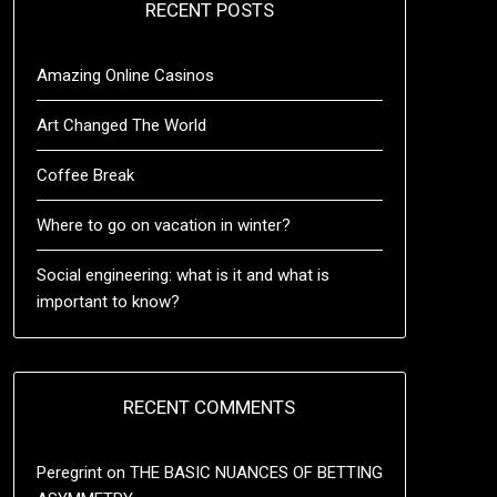
RECENT POSTS
Amazing Online Casinos
Art Changed The World
Coffee Break
Where to go on vacation in winter?
Social engineering: what is it and what is
important to know?
RECENT COMMENTS
Peregrint
on
THE BASIC NUANCES OF BETTING