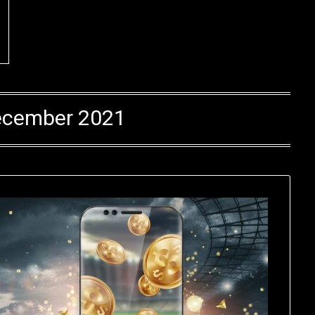
ecember 2021