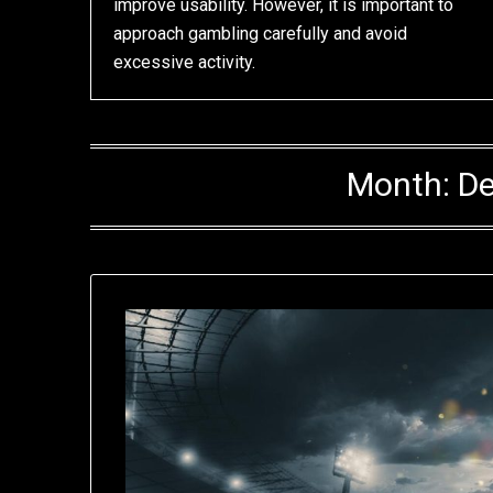
improve usability. However, it is important to
approach gambling carefully and avoid
excessive activity.
Month:
D