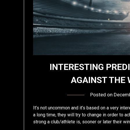
INTERESTING PREDI
AGAINST THE W
Posted on
Decemb
It’s not uncommon and it’s based on a very inter
a long time, they will try to change in order to a
strong a club/athlete is, sooner or later their w