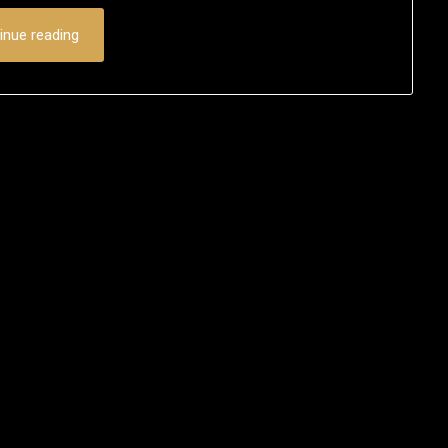
inue reading