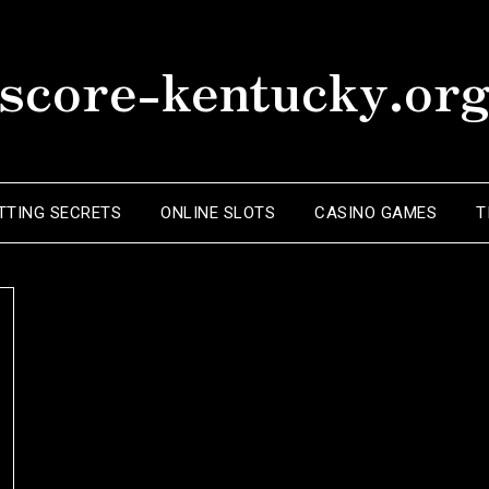
score-kentucky.or
TTING SECRETS
ONLINE SLOTS
CASINO GAMES
T