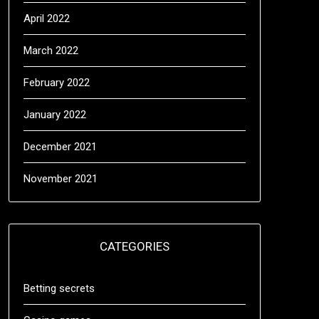
April 2022
March 2022
February 2022
January 2022
December 2021
November 2021
CATEGORIES
Betting secrets