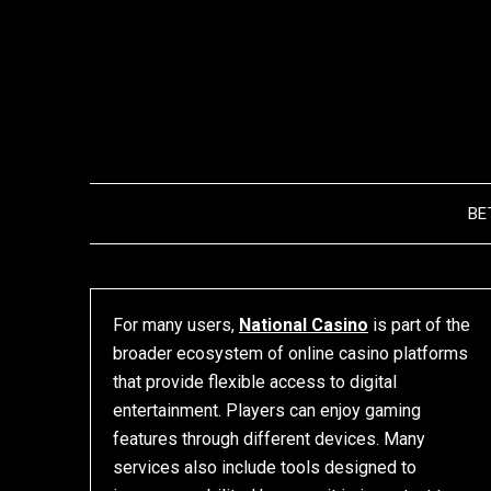
Skip
to
content
BE
For many users,
National Casino
is part of the
broader ecosystem of online casino platforms
that provide flexible access to digital
entertainment. Players can enjoy gaming
features through different devices. Many
services also include tools designed to