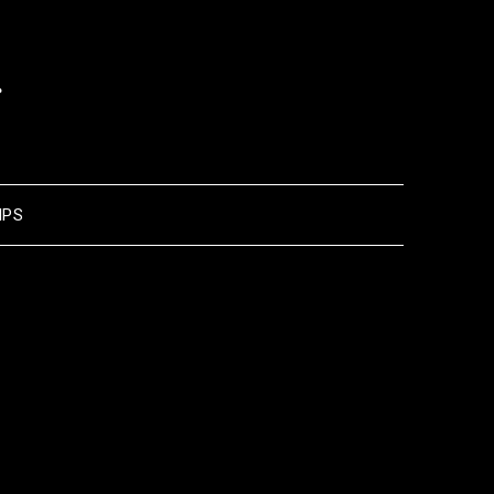
g
IPS