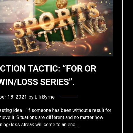
CTION TACTIC: “FOR OR
IN/LOSS SERIES”.
er 18, 2021
by
Lili Byrne
esting idea – if someone has been without a result for
chieve it. Situations are different and no matter how
inning/loss streak will come to an end….