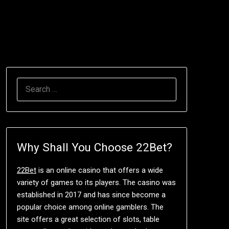
SEARCH
FOR:
Why Shall You Choose 22Bet?
22Bet
is an online casino that offers a wide
variety of games to its players. The casino was
established in 2017 and has since become a
popular choice among online gamblers. The
site offers a great selection of slots, table