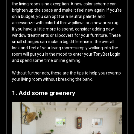
the living room is no exception. A new color scheme can
brighten up the space and make it feel new again. If you’re
on a budget, you can opt for a neutral palette and
accessorize with colorful throw pillows or a new area rug.
If you have a little more to spend, consider adding new
window treatments or slipcovers for your furniture. These
small changes can make a big difference in the overall
look and feel of your living room—simply walking into the
room will put you in the mood to enter your
TonyBet Login
and spend some time online gaming.
Without further ado, these are the tips to help you revamp
your living room without breaking the bank.
1. Add some greenery