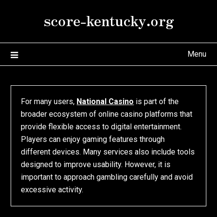
Skip
score-kentucky.org
to
content
Menu
For many users,
National Casino
is part of the
broader ecosystem of online casino platforms that
provide flexible access to digital entertainment.
Players can enjoy gaming features through
different devices. Many services also include tools
designed to improve usability. However, it is
important to approach gambling carefully and avoid
excessive activity.