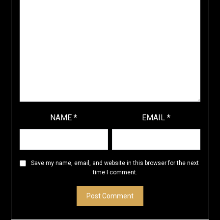
NAME
*
EMAIL
*
Save my name, email, and website in this browser for the next
time I comment.