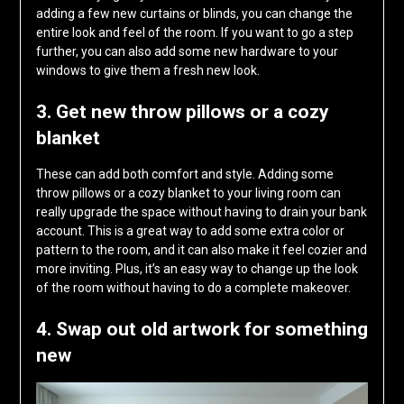
adding a few new curtains or blinds, you can change the
entire look and feel of the room. If you want to go a step
further, you can also add some new hardware to your
windows to give them a fresh new look.
3. Get new throw pillows or a cozy
blanket
These can add both comfort and style. Adding some
throw pillows or a cozy blanket to your living room can
really upgrade the space without having to drain your bank
account. This is a great way to add some extra color or
pattern to the room, and it can also make it feel cozier and
more inviting. Plus, it’s an easy way to change up the look
of the room without having to do a complete makeover.
4. Swap out old artwork for something
new