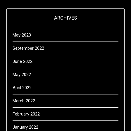
ARCHIVES
May 2023
September 2022
June 2022
May 2022
April 2022
March 2022
February 2022
January 2022