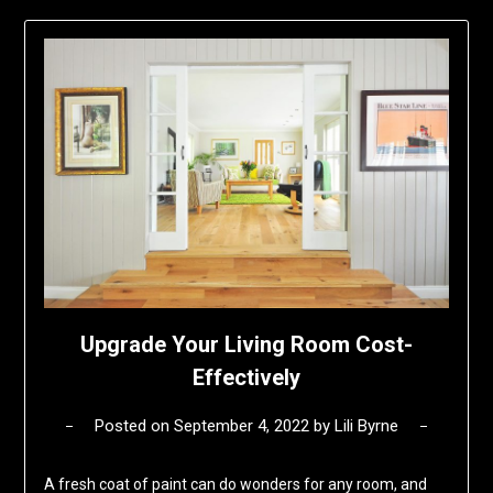
Upgrade Your Living Room Cost-
Effectively
Posted on
September 4, 2022
by
Lili Byrne
A fresh coat of paint can do wonders for any room, and