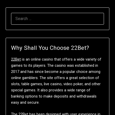
SEARCH
FOR:
Why Shall You Choose 22Bet?
22Bet
is an online casino that offers a wide variety of
games to its players. The casino was established in
2017 and has since become a popular choice among
online gamblers. The site offers a great selection of
slots, table games, live casino, video poker, and other
special games. It also provides a wide range of
banking options to make deposits and withdrawals
easy and secure.
The 22Bet has been designed with user experience in