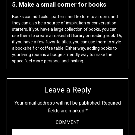
5. Make a small corner for books
Books can add color, pattern, and texture to a room, and
they can also be a source of inspiration or conversation
starters. If you have a large collection of books, you can
use them to create a makeshift library or reading nook. Or,
if you have a few favorite titles, you can use them to style
a bookshelf or coffee table. Either way, adding books to
your living room is a budget-friendly way to make the
space feel more personal and inviting.
Leave a Reply
Your email address will not be published.
Required
fields are marked
*
COMMENT