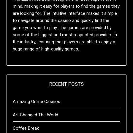
mind, making it easy for players to find the games they
are looking for. The intuitive interface makes it simple
to navigate around the casino and quickly find the
game you want to play. The games are provided by
some of the biggest and most respected providers in
the industry, ensuring that players are able to enjoy a
huge range of high-quality games.
RECENT POSTS
Amazing Online Casinos
Art Changed The World
Coffee Break