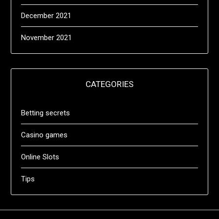
December 2021
November 2021
CATEGORIES
Betting secrets
Casino games
Online Slots
Tips