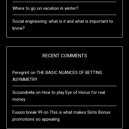
Where to go on vacation in winter?
Social engineering: what is it and what is important to
know?
RECENT COMMENTS
Peregrint
on
THE BASIC NUANCES OF BETTING
ASYMMETRY
Scoundrella
on
How to play Eye of Horus for real
money
Fusion break 99
on
This is what makes Slots Bonus
promotions so appealing