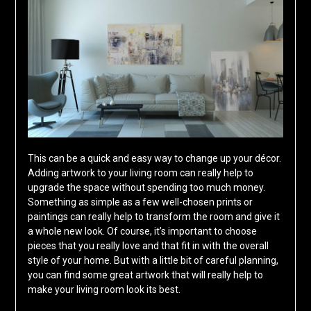
This can be a quick and easy way to change up your décor.
Adding artwork to your living room can really help to
upgrade the space without spending too much money.
Something as simple as a few well-chosen prints or
paintings can really help to transform the room and give it
a whole new look. Of course, it’s important to choose
pieces that you really love and that fit in with the overall
style of your home. But with a little bit of careful planning,
you can find some great artwork that will really help to
make your living room look its best.