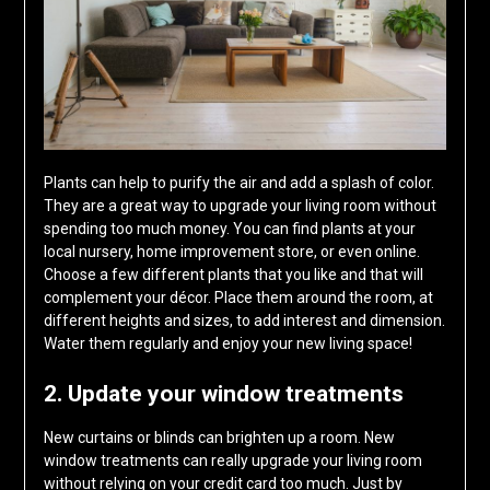
Plants can help to purify the air and add a splash of color.
They are a great way to upgrade your living room without
spending too much money. You can find plants at your
local nursery, home improvement store, or even online.
Choose a few different plants that you like and that will
complement your décor. Place them around the room, at
different heights and sizes, to add interest and dimension.
Water them regularly and enjoy your new living space!
2. Update your window treatments
New curtains or blinds can brighten up a room. New
window treatments can really upgrade your living room
without relying on your credit card too much. Just by